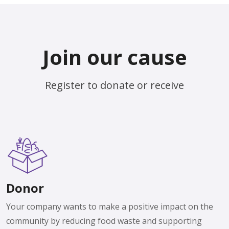
Join our cause
Register to donate or receive
Donor
Your company wants to make a positive impact on the
community by reducing food waste and supporting