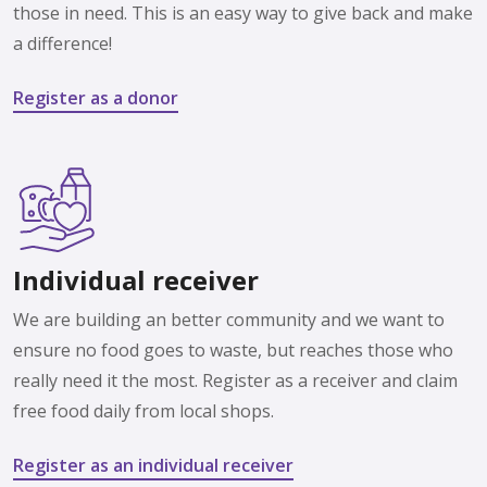
those in need. This is an easy way to give back and make
a difference!
Register as a donor
Individual receiver
We are building an better community and we want to
ensure no food goes to waste, but reaches those who
really need it the most. Register as a receiver and claim
free food daily from local shops.
Register as an individual receiver