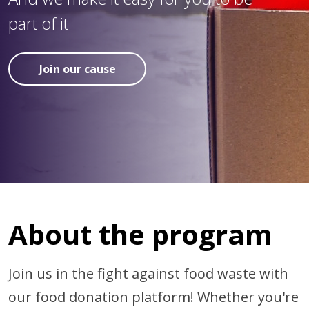
part of it
Join our cause
About the program
Join us in the fight against food waste with
our food donation platform! Whether you're