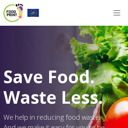
Save Food.
Waste Less.
We help in reducing food waste!
And we make it easy for you to be