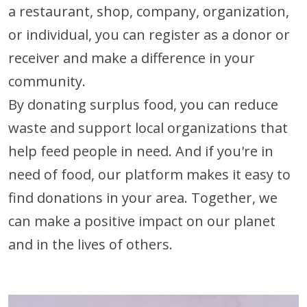
a restaurant, shop, company, organization,
or individual, you can register as a donor or
receiver and make a difference in your
community.
By donating surplus food, you can reduce
waste and support local organizations that
help feed people in need. And if you're in
need of food, our platform makes it easy to
find donations in your area. Together, we
can make a positive impact on our planet
and in the lives of others.