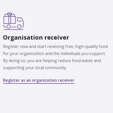
Organisation receiver
Register now and start receiving free, high-quality food
for your organization and the individuals you support.
By doing so, you are helping reduce food waste and
supporting your local community.
Register as an organization receiver